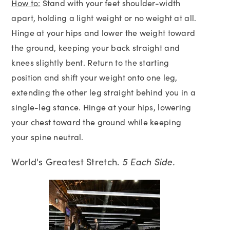
How to:
Stand with your feet shoulder-width
apart, holding a light weight or no weight at all.
Hinge at your hips and lower the weight toward
the ground, keeping your back straight and
knees slightly bent. Return to the starting
position and shift your weight onto one leg,
extending the other leg straight behind you in a
single-leg stance. Hinge at your hips, lowering
your chest toward the ground while keeping
your spine neutral.
World's Greatest Stretch.
5 Each Side.