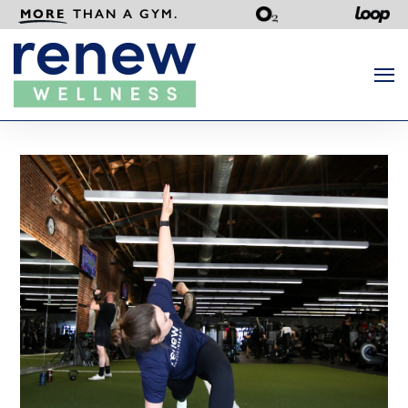
MORE
THAN A GYM.
Search