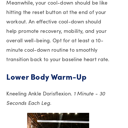
Meanwhile, your cool-down should be like
hitting the reset button at the end of your
workout. An effective cool-down should
help promote recovery, mobility, and your
overall well-being. Opt for at least a 10-
minute cool-down routine to smoothly
transition back to your baseline heart rate.
Lower Body Warm-Up
Kneeling Ankle Dorisflexion.
1 Minute - 30
Seconds Each Leg.