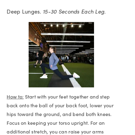
Deep Lunges.
15-30 Seconds Each Leg.
How to:
Start with your feet together and step
back onto the ball of your back foot, lower your
hips toward the ground, and bend both knees.
Focus on keeping your torso upright. For an
additional stretch, you can raise your arms