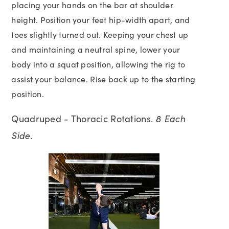
placing your hands on the bar at shoulder
height. Position your feet hip-width apart, and
toes slightly turned out. Keeping your chest up
and maintaining a neutral spine, lower your
body into a squat position, allowing the rig to
assist your balance. Rise back up to the starting
position.
Quadruped - Thoracic Rotations.
8 Each
Side.