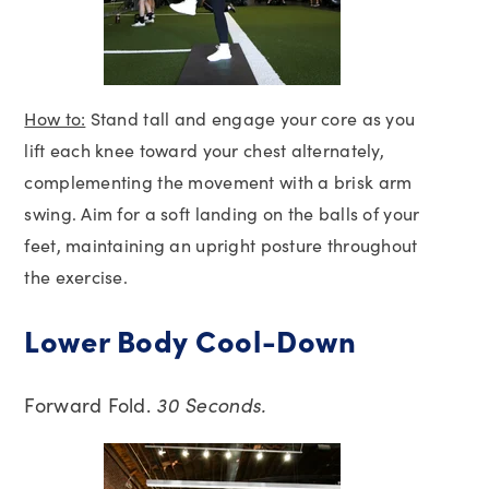
How to:
Stand tall and engage your core as you
lift each knee toward your chest alternately,
complementing the movement with a brisk arm
swing. Aim for a soft landing on the balls of your
feet, maintaining an upright posture throughout
the exercise.
Lower Body Cool-Down
Forward Fold.
30 Seconds.