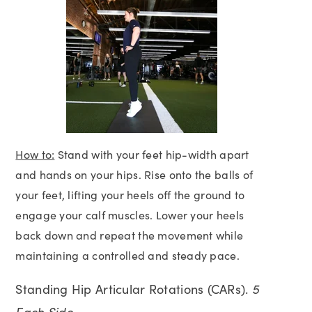
How to:
Stand with your feet hip-width apart
and hands on your hips. Rise onto the balls of
your feet, lifting your heels off the ground to
engage your calf muscles. Lower your heels
back down and repeat the movement while
maintaining a controlled and steady pace.
Standing Hip Articular Rotations (CARs).
5