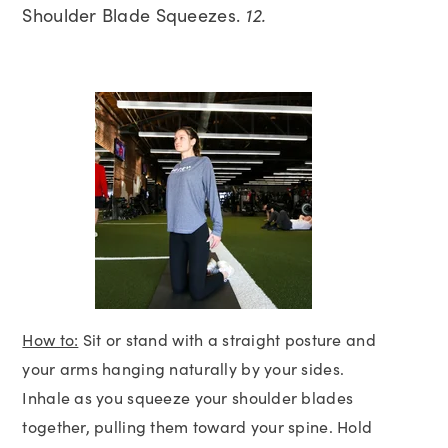
Shoulder Blade Squeezes.
12.
How to:
Sit or stand with a straight posture and
your arms hanging naturally by your sides.
Inhale as you squeeze your shoulder blades
together, pulling them toward your spine. Hold