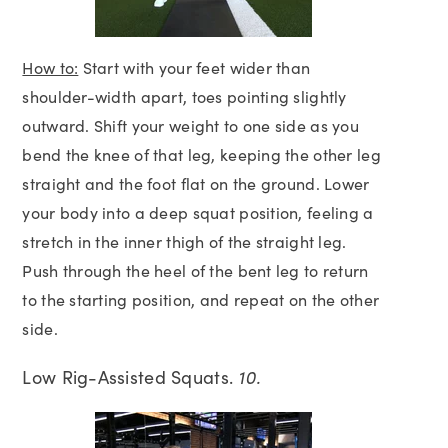
How to:
Start with your feet wider than
shoulder-width apart, toes pointing slightly
outward. Shift your weight to one side as you
bend the knee of that leg, keeping the other leg
straight and the foot flat on the ground. Lower
your body into a deep squat position, feeling a
stretch in the inner thigh of the straight leg.
Push through the heel of the bent leg to return
to the starting position, and repeat on the other
side.
Low Rig-Assisted Squats.
10.