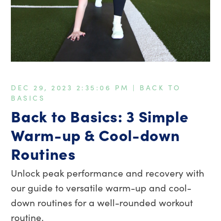
DEC 29, 2023 2:35:06 PM |
BACK TO
BASICS
Back to Basics: 3 Simple
Warm-up & Cool-down
Routines
Unlock peak performance and recovery with
our guide to versatile warm-up and cool-
down routines for a well-rounded workout
routine.