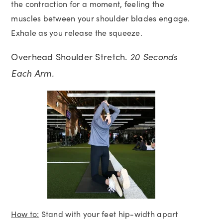
the contraction for a moment, feeling the
muscles between your shoulder blades engage.
Exhale as you release the squeeze.
Overhead Shoulder Stretch.
20 Seconds
Each Arm.
How to:
Stand with your feet hip-width apart