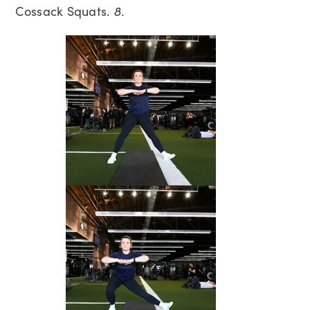
Cossack Squats.
8.