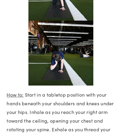
How to:
Start in a tabletop position with your
hands beneath your shoulders and knees under
your hips. Inhale as you reach your right arm
toward the ceiling, opening your chest and
rotating your spine. Exhale as you thread your