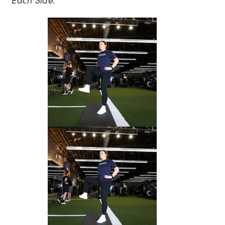
Each Side.