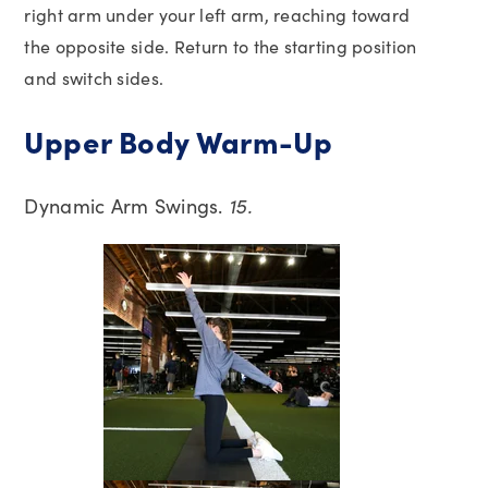
right arm under your left arm, reaching toward
the opposite side. Return to the starting position
and switch sides.
Upper Body Warm-Up
Dynamic Arm Swings.
15.