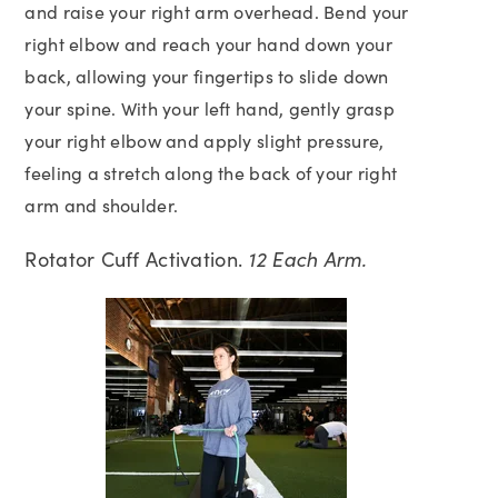
and raise your right arm overhead. Bend your
right elbow and reach your hand down your
back, allowing your fingertips to slide down
your spine. With your left hand, gently grasp
your right elbow and apply slight pressure,
feeling a stretch along the back of your right
arm and shoulder.
Rotator Cuff Activation.
12 Each Arm.