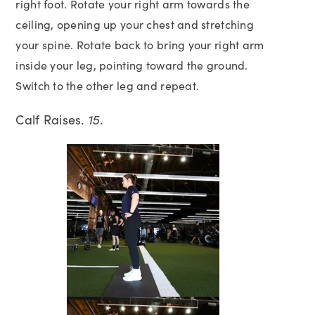
right foot. Rotate your right arm towards the
ceiling, opening up your chest and stretching
your spine. Rotate back to bring your right arm
inside your leg, pointing toward the ground.
Switch to the other leg and repeat.
Calf Raises.
15.