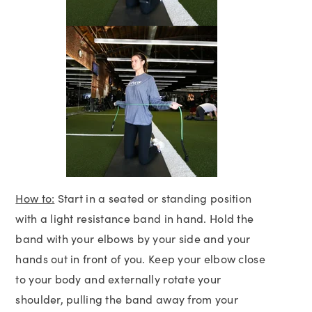
How to:
Start in a seated or standing position
with a light resistance band in hand. Hold the
band with your elbows by your side and your
hands out in front of you. Keep your elbow close
to your body and externally rotate your
shoulder, pulling the band away from your