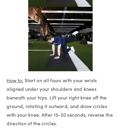
How to:
Start on all fours with your wrists
aligned under your shoulders and knees
beneath your hips. Lift your right knee off the
ground, rotating it outward, and draw circles
with your knee. After 15-30 seconds, reverse the
direction of the circles.