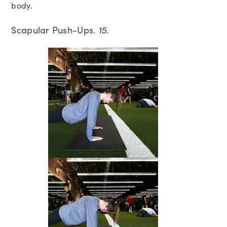
body.
Scapular Push-Ups.
15.