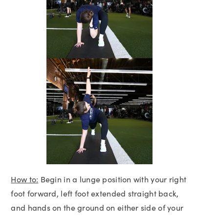
How to:
Begin in a lunge position with your right
foot forward, left foot extended straight back,
and hands on the ground on either side of your