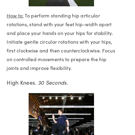
How to:
To perform standing hip articular
rotations, stand with your feet hip-width apart
and place your hands on your hips for stability.
Initiate gentle circular rotations with your hips,
first clockwise and then counterclockwise. Focus
on controlled movements to prepare the hip
joints and improve flexibility.
High Knees.
30 Seconds.