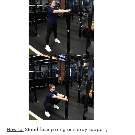
How to:
Stand facing a rig or sturdy support,