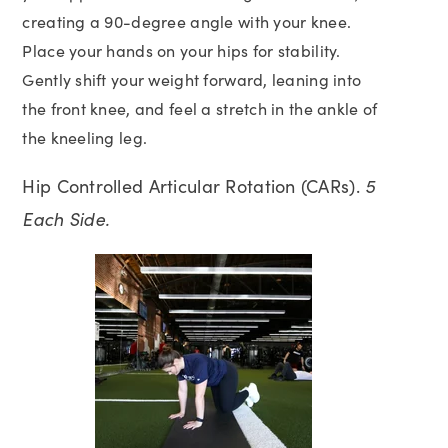
creating a 90-degree angle with your knee.
Place your hands on your hips for stability.
Gently shift your weight forward, leaning into
the front knee, and feel a stretch in the ankle of
the kneeling leg.
Hip Controlled Articular Rotation (CARs).
5
Each Side.