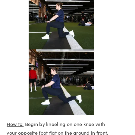
How to:
Begin by kneeling on one knee with
your opposite foot flat on the ground in front,