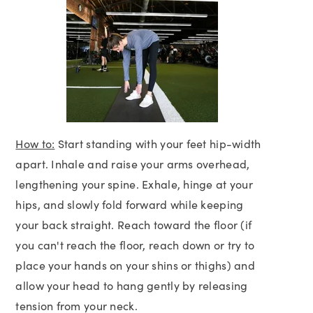
How to:
Start standing with your feet hip-width
apart. Inhale and raise your arms overhead,
lengthening your spine. Exhale, hinge at your
hips, and slowly fold forward while keeping
your back straight. Reach toward the floor (if
you can't reach the floor, reach down or try to
place your hands on your shins or thighs) and
allow your head to hang gently by releasing
tension from your neck.