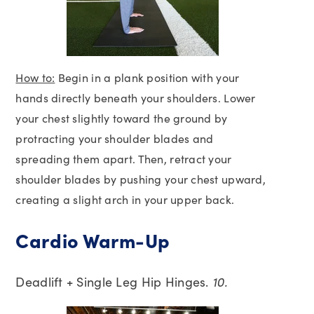
How to:
Begin in a plank position with your
hands directly beneath your shoulders. Lower
your chest slightly toward the ground by
protracting your shoulder blades and
spreading them apart. Then, retract your
shoulder blades by pushing your chest upward,
creating a slight arch in your upper back.
Cardio Warm-Up
Deadlift + Single Leg Hip Hinges.
10.