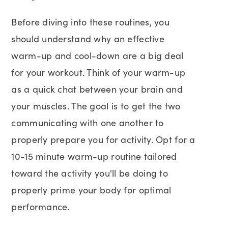
Before diving into these routines, you
should understand why an effective
warm-up and cool-down are a big deal
for your workout. Think of your warm-up
as a quick chat between your brain and
your muscles. The goal is to get the two
communicating with one another to
properly prepare you for activity. Opt for a
10-15 minute warm-up routine tailored
toward the activity you'll be doing to
properly prime your body for optimal
performance.