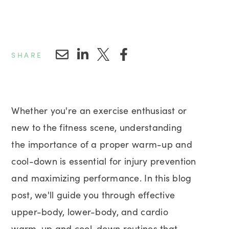
SHARE
Whether you're an exercise enthusiast or
new to the fitness scene, understanding
the importance of a proper warm-up and
cool-down is essential for injury prevention
and maximizing performance. In this blog
post, we'll guide you through effective
upper-body, lower-body, and cardio
warm-up and cool-down routines that