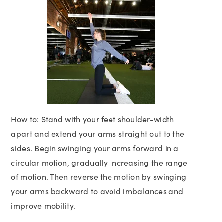
How to:
Stand with your feet shoulder-width
apart and extend your arms straight out to the
sides. Begin swinging your arms forward in a
circular motion, gradually increasing the range
of motion. Then reverse the motion by swinging
your arms backward to avoid imbalances and
improve mobility.