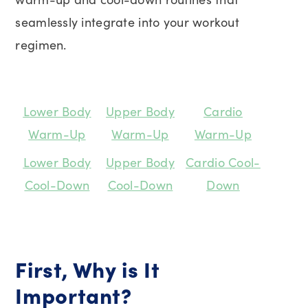
seamlessly integrate into your workout
regimen.
Lower Body
Upper Body
Cardio
Warm-Up
Warm-Up
Warm-Up
Lower Body
Upper Body
Cardio Cool-
Cool-Down
Cool-Down
Down
First, Why is It
Important?