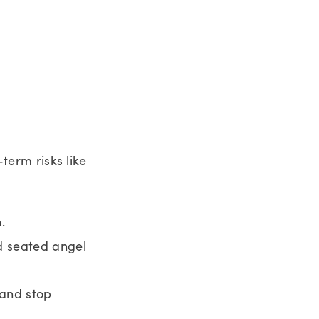
-term risks like
.
d seated angel
 and stop