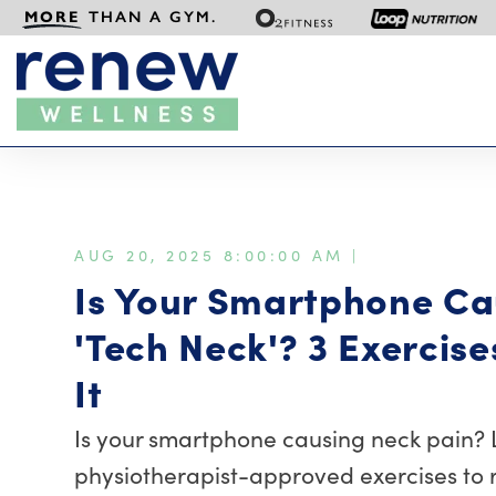
MORE
THAN A GYM.
AUG 20, 2025 8:00:00 AM |
Is Your Smartphone Ca
'Tech Neck'? 3 Exercise
It
Is your smartphone causing neck pain? 
physiotherapist-approved exercises to 