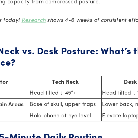
ng capacity from compressed posture.
es today!
Research
shows 4-6 weeks of consistent effo
Neck vs. Desk Posture: What’s 
nce?
tor
Tech Neck
Desk
Head tilted ↓ 45°+
Head tilted ↓
in Areas
Base of skull, upper traps
Lower back, 
Hold phone at eye level
Elevate lapto
5-Minute Daily Routine