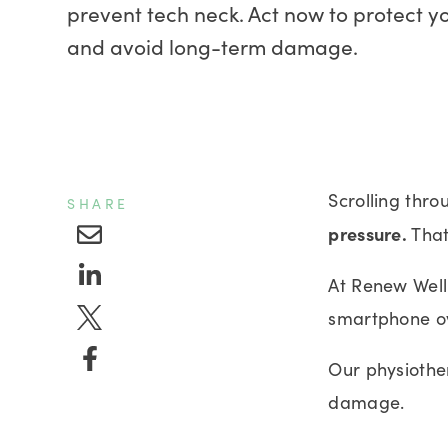
prevent tech neck. Act now to protect y
and avoid long-term damage.
Scrolling thro
SHARE
pressure.
That
At Renew Welln
smartphone o
Our physiothe
damage.