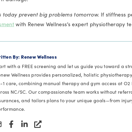
 today prevent big problems tomorrow.
If stiffness p
ssment
with Renew Wellness’s expert physiotherapy t
itten By: Renew Wellness
art with a FREE screening and let us guide you toward a stro
new Wellness provides personalized, holistic physiotherapy 
-1 care, combining manual therapy and gym access at O2 F
ross NC/SC. Our compassionate team works without referral
surances, and tailors plans to your unique goals—from injur
rformance.