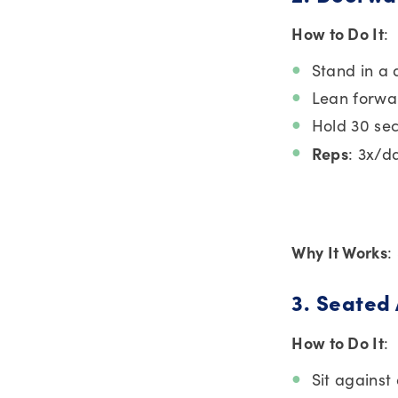
How to Do It
:
Stand in a 
Lean forwar
Hold 30 se
Reps
: 3x/d
Why It Works
:
3. Seated
How to Do It
:
Sit against