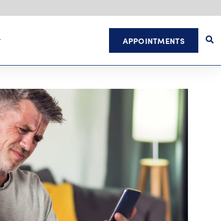
APPOINTMENTS