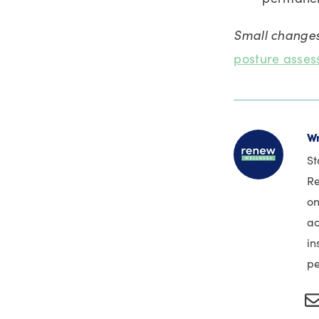
Small changes
posture asse
Wr
St
Re
on
ac
in
pe