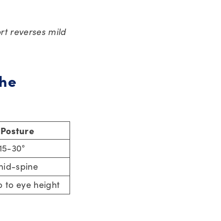
rt reverses mild
the
 Posture
 15-30°
mid-spine
p to eye height