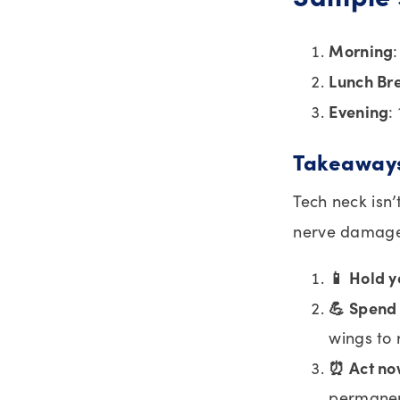
Morning
Lunch Br
Evening
:
Takeaway
Tech neck isn’
nerve damage
📱 Hold y
💪 Spend 
wings to
⏰ Act n
permane