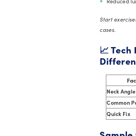
Reduced lu
Start exercis
cases.
📈 Tech 
Differe
Fac
Neck Angle
Common Pa
Quick Fix
Sample 