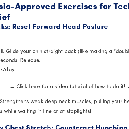
ysio-Approved Exercises for Te
ief
ucks: Reset Forward Head Posture
ll. Glide your chin straight back (like making a “doubl
seconds. Release.
2x/day.
→ Click here for a video tutorial of how to do it!
 Strengthens weak deep neck muscles, pulling your h
is while waiting in line or at stoplights!
y Chest Stretch: Counteract Hunching