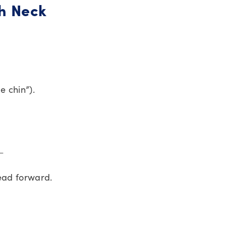
ch Neck
e chin”).
 ←
ead forward.