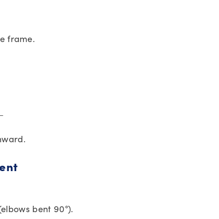
he frame.
 ←
inward.
ent
 (elbows bent 90°).