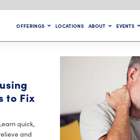
OFFERINGS
LOCATIONS
ABOUT
EVENTS
using
s to Fix
Learn quick,
relieve and