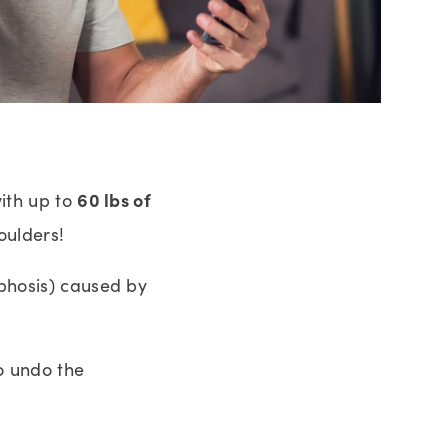
60 lbs of
with up to
oulders!
yphosis) caused by
o undo the