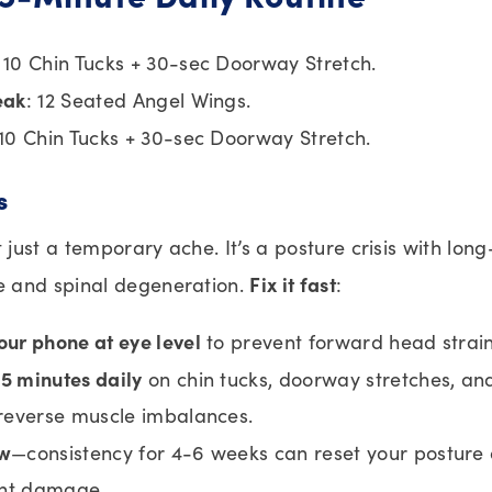
: 10 Chin Tucks + 30-sec Doorway Stretch.
eak
: 12 Seated Angel Wings.
 10 Chin Tucks + 30-sec Doorway Stretch.
s
t just a temporary ache. It’s a posture crisis with long
Fix it fast
 and spinal degeneration.
:
our phone at eye level
to prevent forward head strain
5 minutes daily
on chin tucks, doorway stretches, an
 reverse muscle imbalances.
ow
—consistency for 4-6 weeks can reset your posture
nt damage.