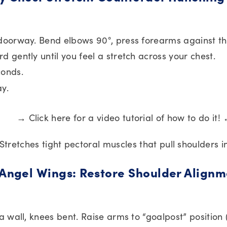
doorway. Bend elbows 90°, press forearms against t
d gently until you feel a stretch across your chest.
conds.
ay.
→ Click here for a video tutorial of how to do it!
 Stretches tight pectoral muscles that pull shoulders 
 Angel Wings: Restore Shoulder Alignm
 a wall, knees bent. Raise arms to “goalpost” position