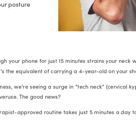
our posture
ugh your phone for just 15 minutes strains your neck 
's the
equivalent of carrying a 4-year-old on your sh
ess, we’re seeing a surge in “tech neck” (cervical k
veruse. The good news?
rapist-approved routine takes just 5 minutes a day t