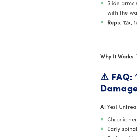
Slide arms 
with the wa
Reps
: 12x, 
Why It Works
:
⚠️ FAQ:
Damage
A
: Yes! Untre
Chronic ner
Early spina