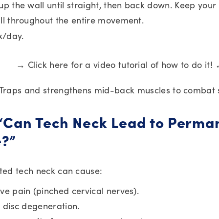
up the wall until straight, then back down. Keep your
ll throughout the entire movement.
1x/day.
→ Click here for a video tutorial of how to do it!
 Traps and strengthens mid-back muscles to combat 
 “Can Tech Neck Lead to Perma
?”
ated tech neck can cause:
ve pain (pinched cervical nerves).
l disc degeneration.