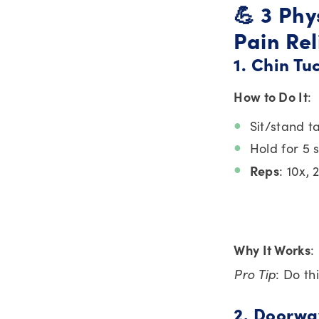
💪 3 Ph
Pain Rel
1. Chin T
How to Do It
:
Sit/stand ta
Hold for 5 
Reps
: 10x, 
Why It Works
:
Pro Tip
: Do th
2. Doorwa