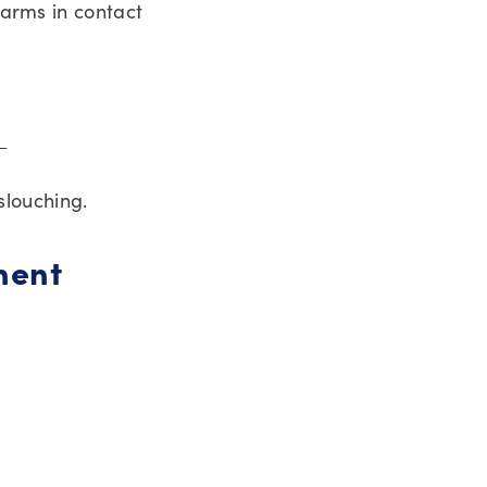
 arms in contact
 ←
slouching.
nent