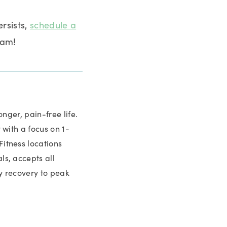
ersists,
schedule a
eam!
nger, pain-free life.
with a focus on 1-
itness locations
s, accepts all
y recovery to peak