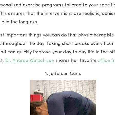
rsonalized exercise programs tailored to your specif
 This ensures that the interventions are realistic, achi
le in the long run.
t important things you can do that physiotherapists 
 throughout the day. Taking short breaks every hour t
d can quickly improve your day to day life in the of
st,
Dr. Ahbree Wetzel-Lee
shares her favorite
office f
1. Jefferson Curls