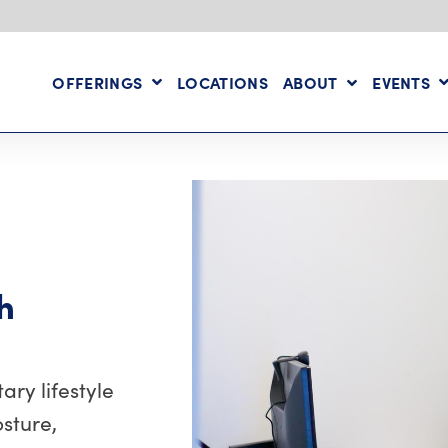
OFFERINGS
LOCATIONS
ABOUT
EVENTS
h
ry lifestyle
sture,