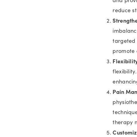
reduce st
Strengthe
imbalance
targeted 
promote o
Flexibilit
flexibilit
enhancing
Pain Ma
physioth
technique
therapy m
Customiz