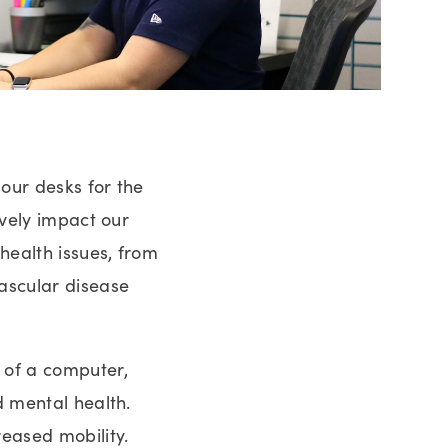
 our desks for the
ively impact our
health issues, from
vascular disease
 of a computer,
d mental health.
reased mobility.