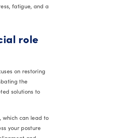
ess, fatigue, and a
ial role
cuses on restoring
mbating the
ted solutions to
, which can lead to
ess your posture
 alignment and