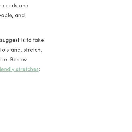
ic needs and
evable, and
suggest is to take
o stand, stretch,
fice. Renew
riendly stretches
: