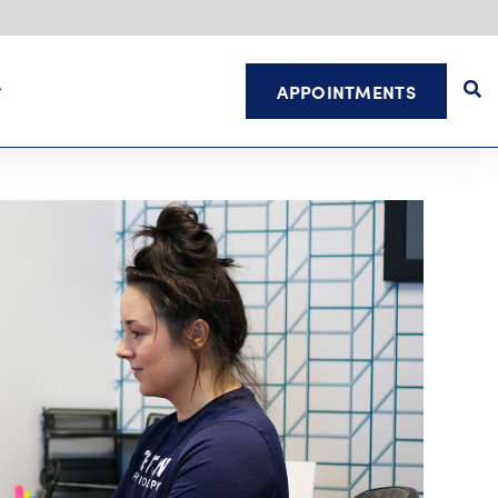
APPOINTMENTS