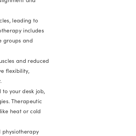
les, leading to
otherapy includes
le groups and
muscles and reduced
 flexibility,
.
d to your desk job,
ies. Therapeutic
ike heat or cold
nd physiotherapy