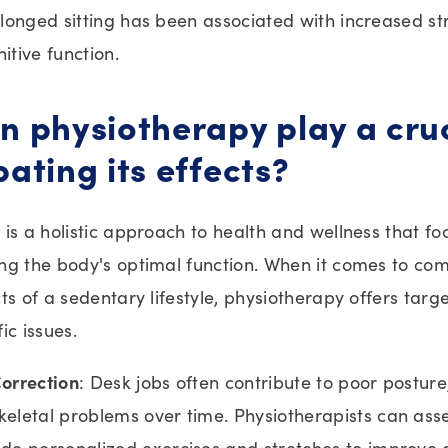
onged sitting has been associated with increased str
itive function.
 physiotherapy play a cruc
ating its effects?
is a holistic approach to health and wellness that fo
ng the body's optimal function. When it comes to co
ts of a sedentary lifestyle, physiotherapy offers targe
ic issues.
orrection
: Desk jobs often contribute to poor posture
eletal problems over time. Physiotherapists can ass
de personalized exercises and stretches to improve