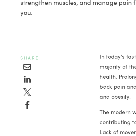
strengthen muscles, and manage pain fo
you.
In today's fas
SHARE
majority of th
health. Prolon
back pain and
and obesity.
The modern wo
contributing t
Lack of moveme