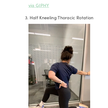
via GIPHY
3. Half Kneeling Thoracic Rotation