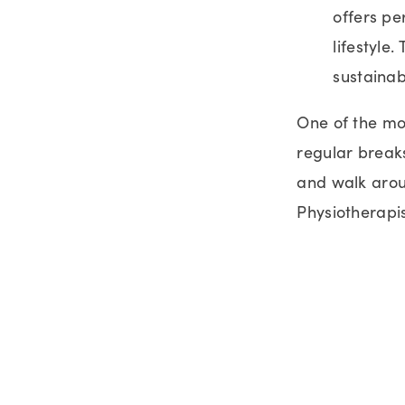
offers pe
lifestyle.
sustainab
One of the mos
regular breaks
and walk aroun
Physiotherapi