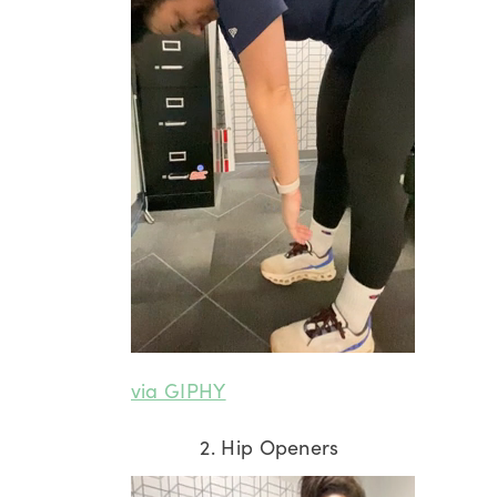
via GIPHY
2. Hip Openers