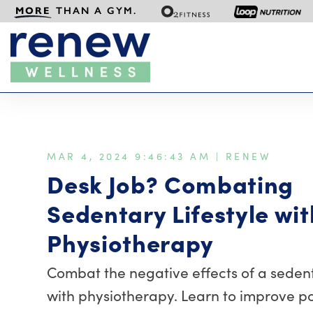
MORE
THAN A GYM.
MAR 4, 2024 9:46:43 AM |
RENEW
Desk Job? Combating
Sedentary Lifestyle wit
Physiotherapy
Combat the negative effects of a sedenta
with physiotherapy. Learn to improve po