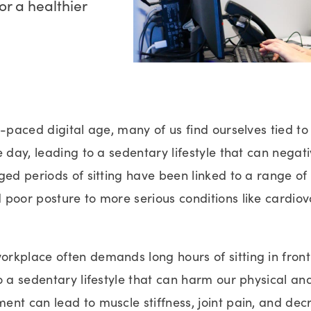
r a healthier
t-paced digital age, many of us find ourselves tied to
e day, leading to a sedentary lifestyle that can negat
ged periods of sitting have been linked to a range of 
 poor posture to more serious conditions like cardio
rkplace often demands long hours of sitting in front
o a sedentary lifestyle that can harm our physical an
nt can lead to muscle stiffness, joint pain, and dec