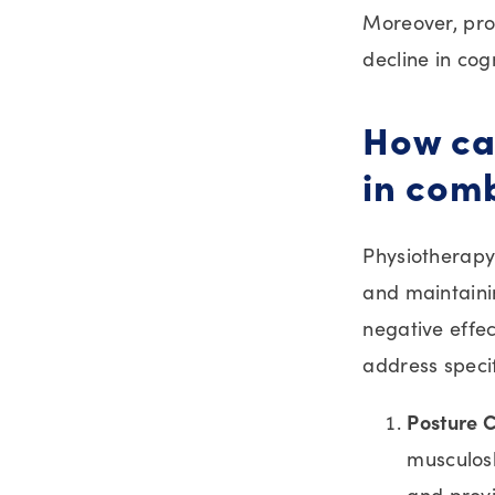
Moreover, prol
decline in cogn
How can
in comb
Physiotherapy 
and maintaini
negative effec
address specif
Posture C
musculosk
and provi