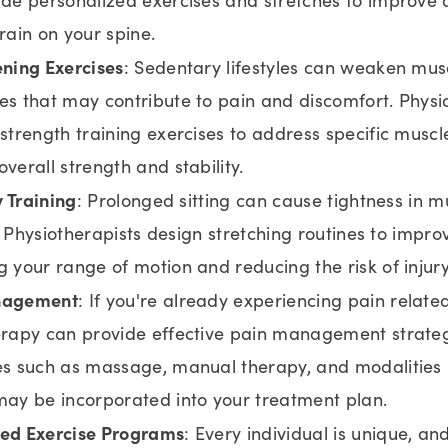
rain on your spine.
ning Exercises
: Sedentary lifestyles can weaken musc
s that may contribute to pain and discomfort. Physi
strength training exercises to address specific musc
verall strength and stability.
y Training
: Prolonged sitting can cause tightness in 
y. Physiotherapists design stretching routines to improve
 your range of motion and reducing the risk of injury
nagement
: If you're already experiencing pain relate
erapy can provide effective pain management strateg
s such as massage, manual therapy, and modalities l
ay be incorporated into your treatment plan.
ed Exercise Programs
: Every individual is unique, a